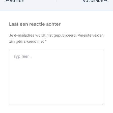
VORIGE
VOLGENDE
Laat een reactie achter
Je e-mailadres wordt niet gepubliceerd.
Vereiste velden
zijn gemarkeerd met
*
Typ
hier...