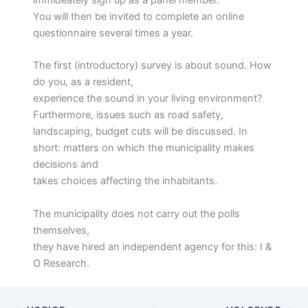
immideately sign up as a panel member.
You will then be invited to complete an online
questionnaire several times a year.
The first (introductory) survey is about sound. How
do you, as a resident,
experience the sound in your living environment?
Furthermore, issues such as road safety,
landscaping, budget cuts will be discussed. In
short: matters on which the municipality makes
decisions and
takes choices affecting the inhabitants.
The municipality does not carry out the polls
themselves,
they have hired an independent agency for this: I &
O Research.