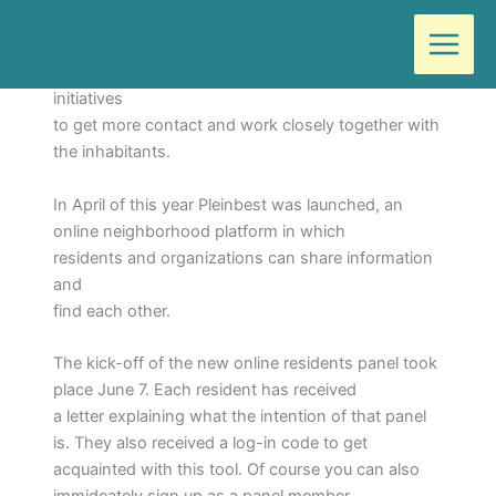
Ga
Door
Wilma
/
juni 7, 2018
naar
de
The municipality of Best has developed a number of
inhoud
initiatives
to get more contact and work closely together with
the inhabitants.
In April of this year Pleinbest was launched, an
online neighborhood platform in which
residents and organizations can share information
and
find each other.
The kick-off of the new online residents panel took
place June 7. Each resident has received
a letter explaining what the intention of that panel
is. They also received a log-in code to get
acquainted with this tool. Of course you can also