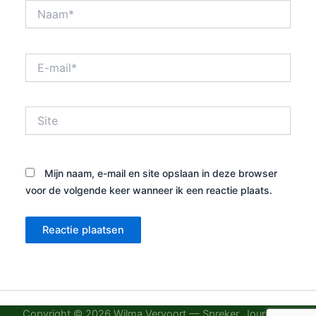
Naam*
E-
mail*
Site
Mijn naam, e-mail en site opslaan in deze browser
voor de volgende keer wanneer ik een reactie plaats.
Copyright © 2026 Wilma Vervoort — Spreker, Journalist,