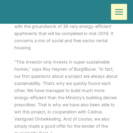
Ga
Door
Wilma
/
juni 6, 2018
naar
de
About 2 weeks ago BurgtBouw (Deurne) started
inhoud
with the groundwork of 36 very energy-efficient
apartments that will be completed in mid-2019. It
concerns a mix of social and free sector rental
housing.
“This investor only invests in super-sustainable
homes,” says Roy Heynen of BurgtBouw. “In fact,
our first questions about a project are always about
sustainability. That’s why we quickly found each
other. We have managed to build much more
energy-efficient than the Ministry’s building decree
prescribes. That is why we have also been able to
win this project, in cooperation with Cedrus
Vastgoed Ontwikkeling. And of course, we also
simply made a good offer for the tender of the