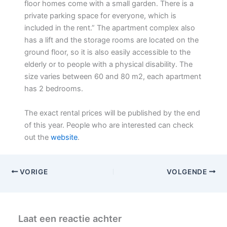
floor homes come with a small garden. There is a
private parking space for everyone, which is
included in the rent.” The apartment complex also
has a lift and the storage rooms are located on the
ground floor, so it is also easily accessible to the
elderly or to people with a physical disability. The
size varies between 60 and 80 m2, each apartment
has 2 bedrooms.
The exact rental prices will be published by the end
of this year. People who are interested can check
out the
website
.
VORIGE
VOLGENDE
Laat een reactie achter