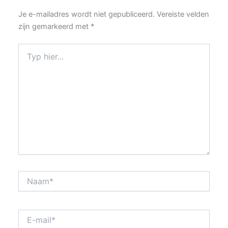
Je e-mailadres wordt niet gepubliceerd.
Vereiste velden
zijn gemarkeerd met
*
Typ
hier...
Naam*
E-
mail*