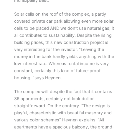
municipality Best. ”
Solar cells on the roof of the complex, a partly
covered private car park allowing even more solar
cells to be placed AND we don’t use natural gas; it
all contributes to sustainability. Despite the rising
building prices, this new construction project is
very interesting for the investor. “Leaving the
money in the bank hardly yields anything with the
low interest rate. Whereas rental income is very
constant, certainly this kind of future-proof
housing, “says Heynen.
The complex will, despite the fact that it contains
36 apartments, certainly not look dull or
straightforward. On the contrary. “The design is
playful, characteristic with beautiful masonry and
various color schemes” Heynen explains. “All
apartments have a spacious balcony, the ground-